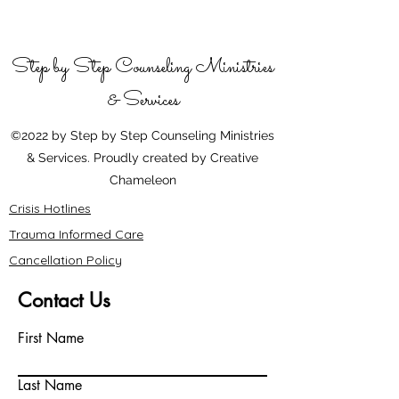
Step by Step Counseling Ministries
& Services
©2022 by Step by Step Counseling Ministries
& Services. Proudly created by Creative
Chameleon
Crisis Hotlines
Trauma Informed Care
Cancellation Policy
Contact Us
First Name
Last Name