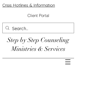
Crisis Hotlines & Information
Client Portal
Step by Step Counseling
Ministries & Services