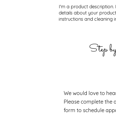
I'm a product description.
details about your product 
instructions and cleaning i
Step by
We would love to hea
Please complete the 
form to schedule app