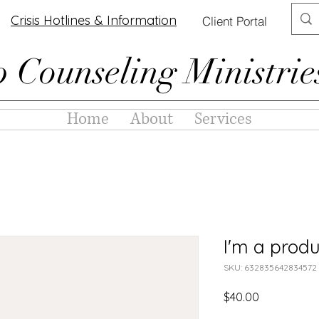
Crisis Hotlines & Information
Client Portal
p Counseling Ministrie
Home
About
Services
I'm a produ
SKU: 632835642834572
Price
$40.00