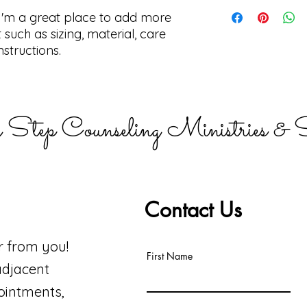
straightforward ref
I'm a shipping polic
 I'm a great place to add more 
way to build trust 
information about 
they can buy with c
and cost. Providing
such as sizing, material, care 
about your shipping 
nstructions.
trust and reassure 
from you with confi
 Step Counseling Ministries & S
Contact Us
r from you!
First Name
adjacent
ointments,