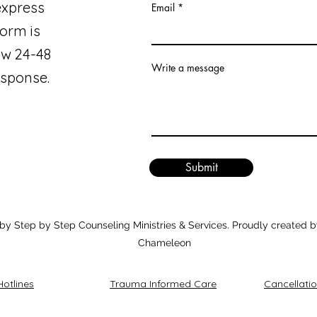
express
Email
orm is
ow 24-48
Write a message
esponse.
Submit
y Step by Step Counseling Ministries & Services. Proudly created b
Chameleon
Hotlines
Trauma Informed Care
Cancellatio