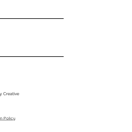
y Creative
n Policy