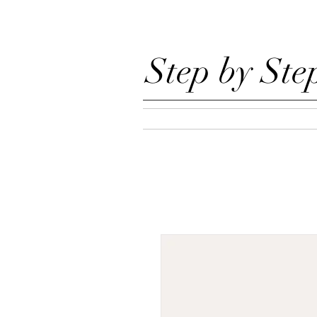
Step by Ste