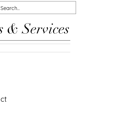
s & Services
ct