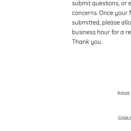
submit questions, or 
concerns. Once your f
submitted, please all
business hour for a r
Thank you.
©2022 b
Crisis 